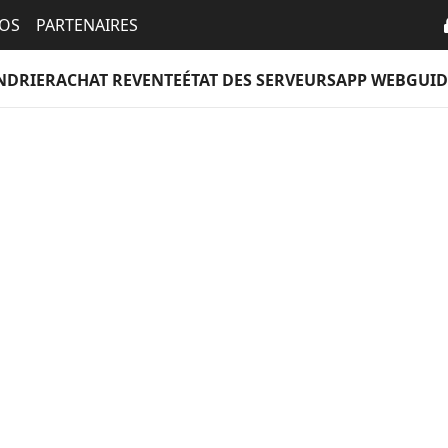
EOS
PARTENAIRES
NDRIER
ACHAT REVENTE
ÉTAT DES SERVEURS
APP WEB
GUID