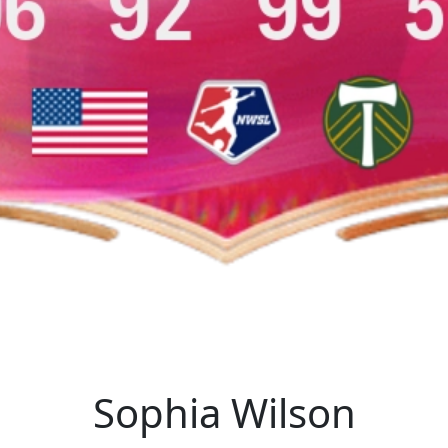
Sophia Wilson