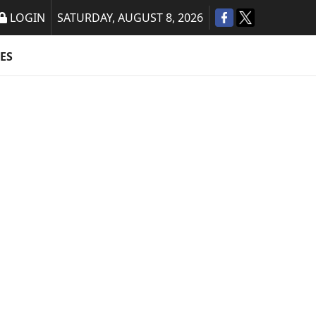
LOGIN
SATURDAY, AUGUST 8, 2026
ES