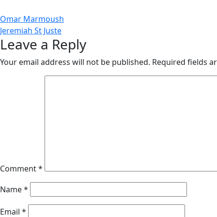
Post
Omar Marmoush
Jeremiah St Juste
navigation
Leave a Reply
Your email address will not be published.
Required fields 
Comment
*
Name
*
Email
*