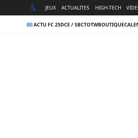
JEUX
ACTUALITES
HIGH-TECH
VID
ACTU FC 25
DCE / SBC
TOTW
BOUTIQUE
CALE