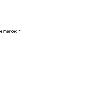
are marked
*