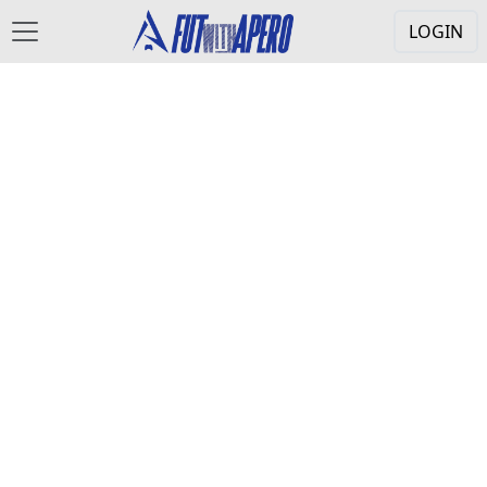
LOGIN