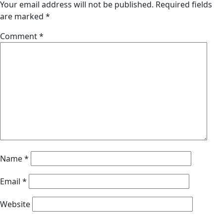
Your email address will not be published.
Required fields
are marked
*
Comment
*
Name
*
Email
*
Website