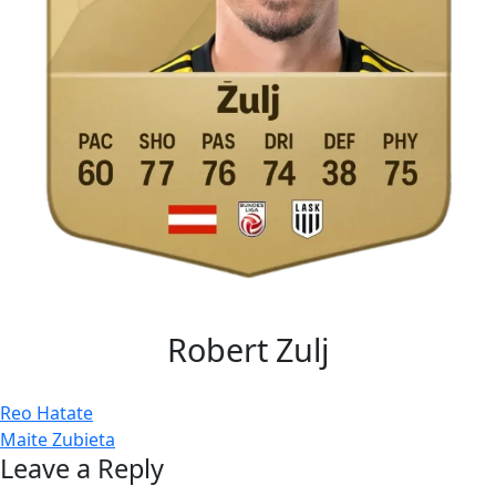
Robert Zulj
Post
Reo Hatate
Maite Zubieta
navigation
Leave a Reply