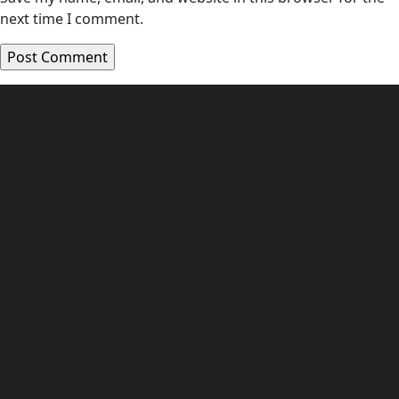
next time I comment.