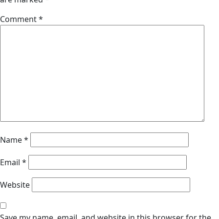
Comment
*
Name
*
Email
*
Website
Save my name, email, and website in this browser for the