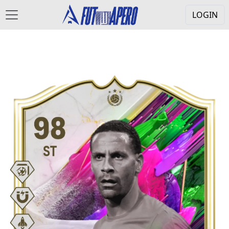
LOGIN