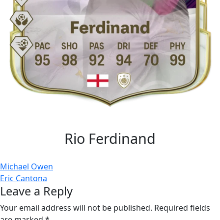
Rio Ferdinand
Post
Michael Owen
Eric Cantona
navigation
Leave a Reply
Your email address will not be published.
Required fields
are marked
*