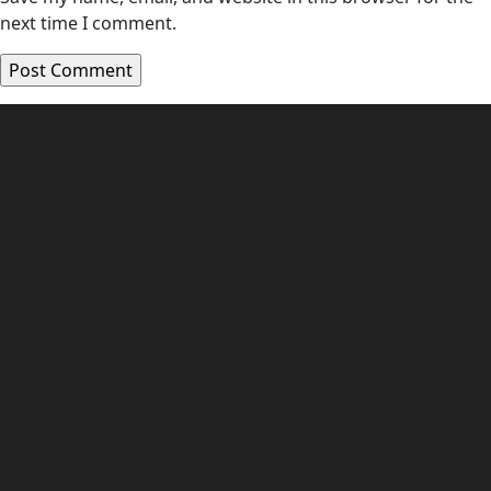
next time I comment.