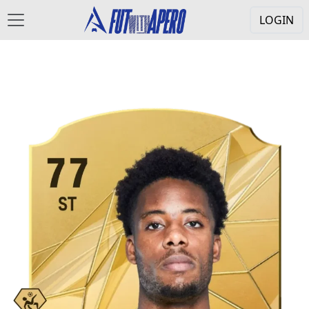
LOGIN