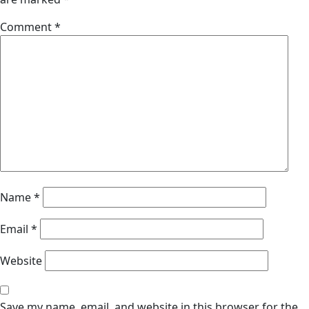
Comment
*
Name
*
Email
*
Website
Save my name, email, and website in this browser for the