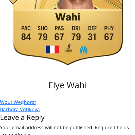
Elye Wahi
Post
Wout Weghorst
Barbora Votikova
navigation
Leave a Reply
Your email address will not be published.
Required fields
are marked
*