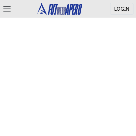
LOGIN