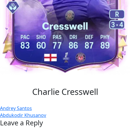
Charlie Cresswell
Post
Andrey Santos
Abdukodir Khusanov
navigation
Leave a Reply