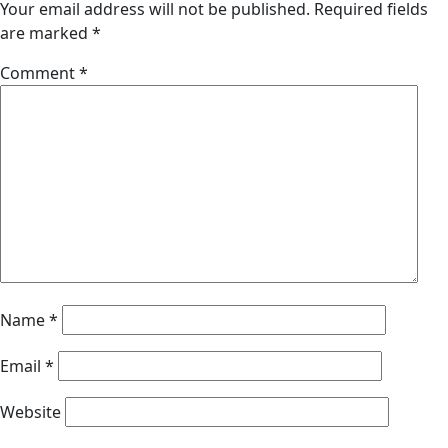
Your email address will not be published.
Required fields
are marked
*
Comment
*
Name
*
Email
*
Website