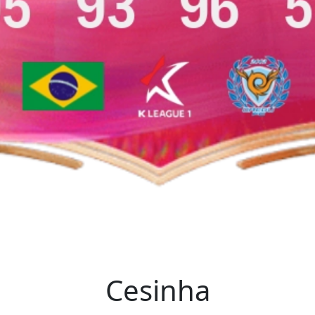
Cesinha