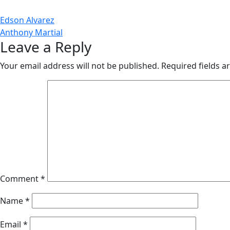
Post
Edson Alvarez
Anthony Martial
navigation
Leave a Reply
Your email address will not be published.
Required fields 
Comment
*
Name
*
Email
*