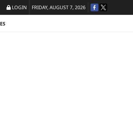
LOGIN
FRIDAY, AUGUST 7, 2026
ES