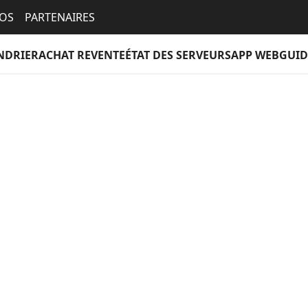
EOS
PARTENAIRES
NDRIER
ACHAT REVENTE
ÉTAT DES SERVEURS
APP WEB
GUID