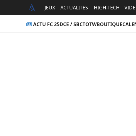
JEUX
ACTUALITES
HIGH-TECH
VID
ACTU FC 25
DCE / SBC
TOTW
BOUTIQUE
CALE