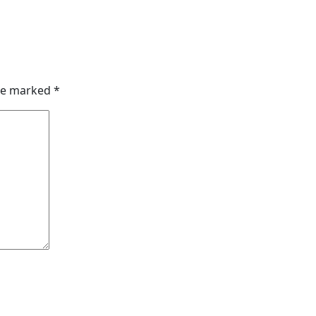
are marked
*