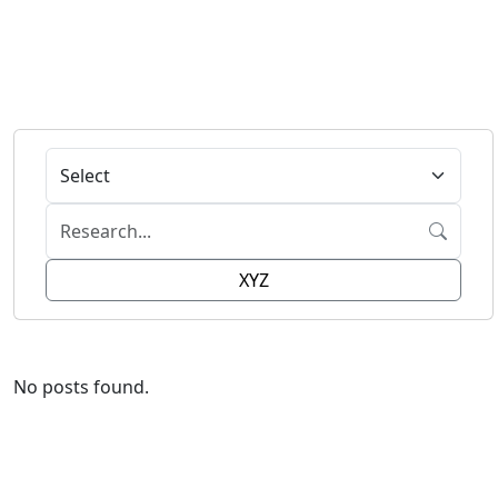
XYZ
No posts found.