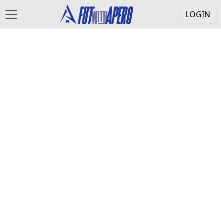
LOGIN