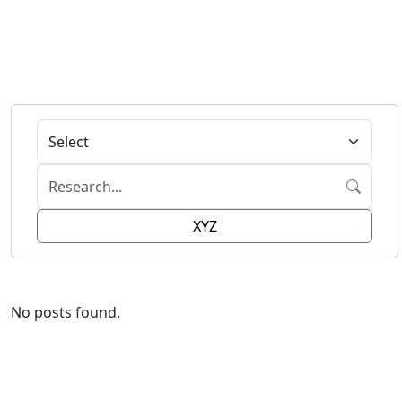
XYZ
No posts found.