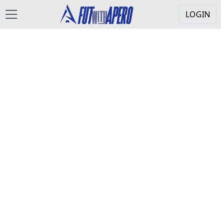
LOGIN