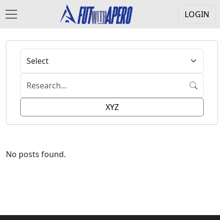
LOGIN
XYZ
No posts found.