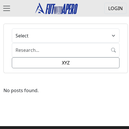
LOGIN
XYZ
No posts found.